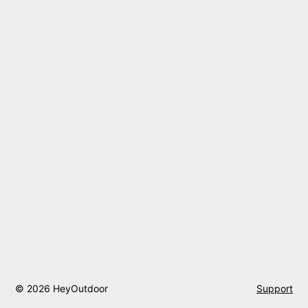
© 2026 HeyOutdoor
Support